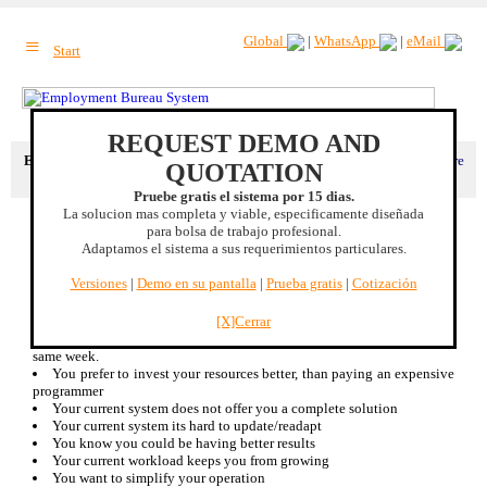
≡
Global
|
WhatsApp
|
eMail
Start
REQUEST DEMO AND
Extra benefit
: Complete integration with your corporative image. |
More
QUOTATION
benefits
Pruebe gratis el sistema por 15 dias.
La solucion mas completa y viable, especificamente diseñada
Why to buy our job offering system:
para bolsa de trabajo profesional.
Adaptamos el sistema a sus requerimientos particulares.
This are some of the reasons you might want to buy our system:
You currently use a free service and you dont have full control
Versiones
|
Demo en su pantalla
|
Prueba gratis
|
Cotización
You already have a system and you want to improve it
You dont have a system and you want to implement one that fits
ALL your present and future needs.
[X]Cerrar
You dont have time to experiment and you need solid results this
same week.
You prefer to invest your resources better, than paying an expensive
programmer
Your current system does not offer you a complete solution
Your current system its hard to update/readapt
You know you could be having better results
Your current workload keeps you from growing
You want to simplify your operation