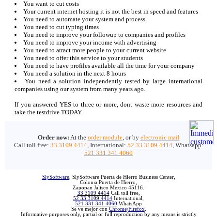
You want to cut costs
Your current internet hosting it is not the best in speed and features
You need to automate your system and process
You need to cut typing times
You need to improve your followup to companies and profiles
You need to improve your income with advertising
You need to atract more people to your current website
You need to offer this service to your students
You need to have profiles available all the time for your company
You need a solution in the next 8 hours
You need a solution independently tested by large international
companies using our system from many years ago.
If you answered YES to three or more, dont waste more resources and
take the testdrive TODAY.
Order now:
At the
order module
, or by
electronic mail
Call toll free:
33 3109 4414
, International:
52 33 3109 4414
, Whatsapp:
521 331 341 4060
SlySoftware
, SlySoftware Puerta de Hierro Business Center,
Colonia Puerta de Hierro,
Zapopan Jalisco Mexico 45116.
33 3109 4414
Call toll free,
52 33 3109 4414
International,
521 331 341 4060
WhatsApp
Se ve mejor con
Chrome
/
Firefox
.
Informative purposes only, partial or full reproduction by any means is strictly